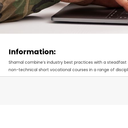
Information:
Shamal combine’s industry best practices with a steadfast co
non-technical short vocational courses in a range of disc