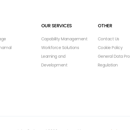
OUR SERVICES
OTHER
age
Capability Management
Contact Us
Shamal
Workforce Solutions
Cookie Policy
Learning and
General Data Pro
Development
Regulation