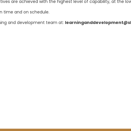
ives are achieved with the highest level of capability, at the low
on time and on schedule.
arning and development team at:
learninganddevelopment@sh