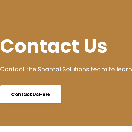
Contact Us
Contact the Shamal Solutions team to learn
Contact Us Here