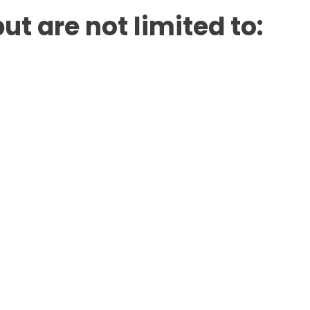
ut are not limited to: