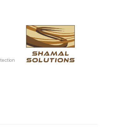
tection