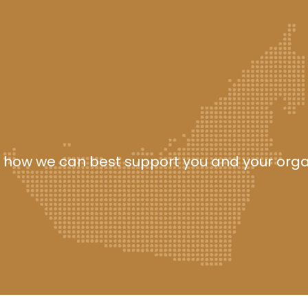
 how we can best support you and your orga