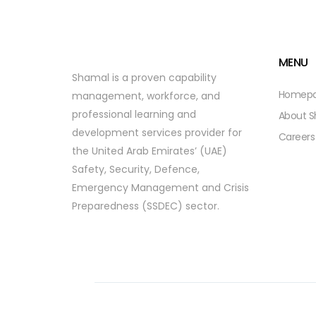
MENU
Shamal is a proven capability
Homep
management, workforce, and
professional learning and
About 
development services provider for
Careers
the United Arab Emirates’ (UAE)
Safety, Security, Defence,
Emergency Management and Crisis
Preparedness (SSDEC) sector.