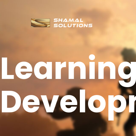
Learnin
Develop