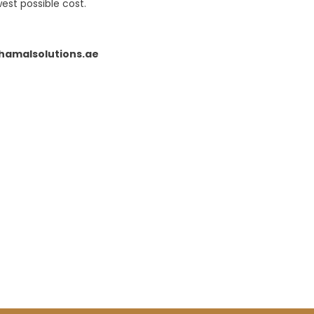
est possible cost.
amalsolutions.ae