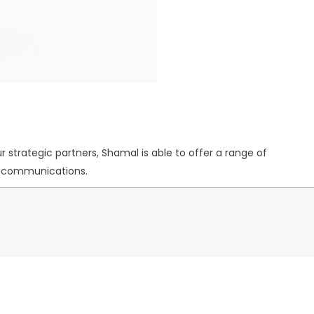
 strategic partners, Shamal is able to offer a range of
nd communications.