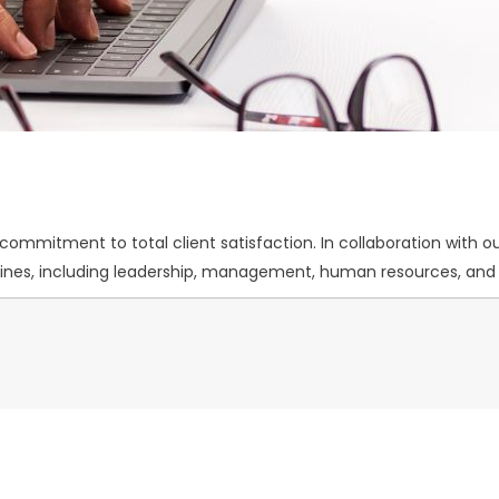
mmitment to total client satisfaction. In collaboration with our
iplines, including leadership, management, human resources, a