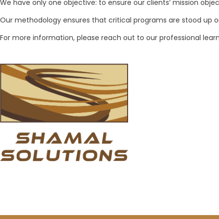
We have only one objective: to ensure our clients’ mission object
Our methodology ensures that critical programs are stood up 
For more information, please reach out to our professional le