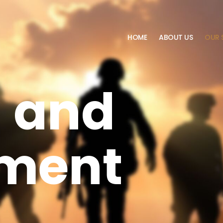
HOME
ABOUT US
OUR 
g and
ment