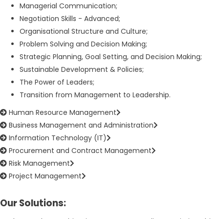
Managerial Communication;
Negotiation Skills - Advanced;
Organisational Structure and Culture;
Problem Solving and Decision Making;
Strategic Planning, Goal Setting, and Decision Making;
Sustainable Development & Policies;
The Power of Leaders;
Transition from Management to Leadership.
Human Resource Management
Business Management and Administration
Information Technology (IT)
Procurement and Contract Management
Risk Management
Project Management
Our Solutions: