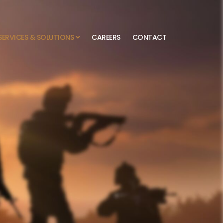
SERVICES & SOLUTIONS
CAREERS
CONTACT