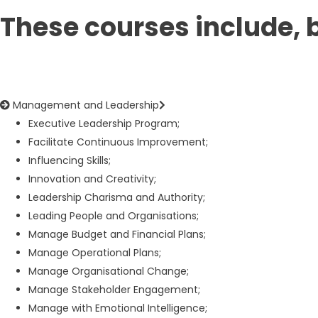
These courses include, b
Management and Leadership
Executive Leadership Program;
Facilitate Continuous Improvement;
Influencing Skills;
Innovation and Creativity;
Leadership Charisma and Authority;
Leading People and Organisations;
Manage Budget and Financial Plans;
Manage Operational Plans;
Manage Organisational Change;
Manage Stakeholder Engagement;
Manage with Emotional Intelligence;